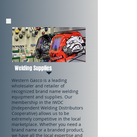
Welding Supplies
Western Gasco is a leading
wholesaler and retailer of
recognized brand name welding
equipment and supplies. Our
membership in the IWDC
(Independent Welding Distributors
Cooperative) allows us to be
extremely competitive in the local
marketplace. Whether you need a
brand name or a branded product,
we have all the local expertise and