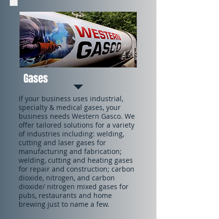
Gases
If your business uses industrial,
specialty & medical gases, your
business needs Western Gasco. We
offer tailored solutions for a variety
of industries including: welding,
cutting and laser gases for
manufacturing and fabrication;
welding, cutting and heating gases
for repair and construction; carbon
dioxide, nitrogen, and carbon
dioxide/ nitrogen mixed gases for
pubs, restaurants and home
brewing just to name a few.