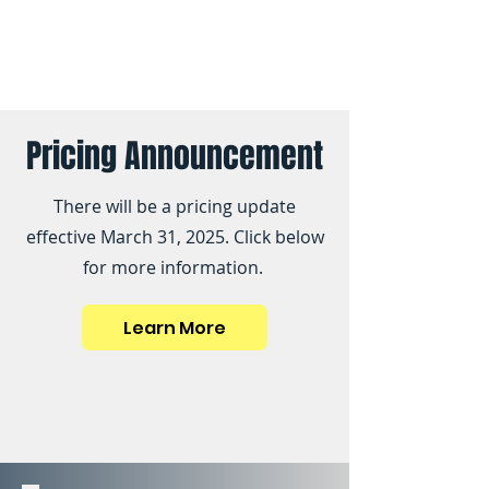
Pricing Announcement
There will be a pricing update
effective March 31, 2025. Click below
for more information.
Learn More