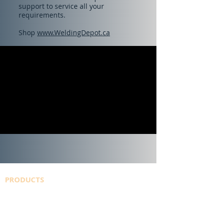
support to service all your
requirements.
Shop
www.WeldingDepot.ca
PRODUCTS
SAFETY DATA SHEETS
WELDINGDEPOT.ca