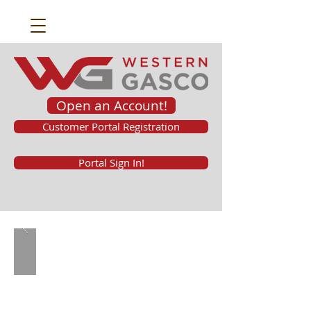
Open an Account!
Customer Portal Registration
Portal Sign In!