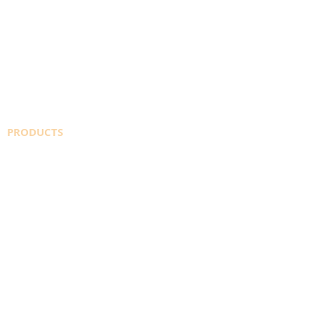
PRODUCTS
SAFETY DATA SHEETS
WELDINGDEPOT.ca
AMAZON STORE
SHIELDING GAS
CO2
INDUSTRIAL GASES