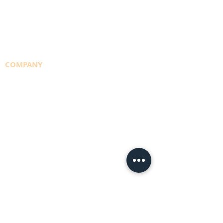
CYLINDER REFILLS
DELIVERY RUNS
CONSULTING
COMPANY
TEAM
NBS POLICY
BRANCHES
DEPOTS
CAREERS
PRIVACY POLICY
BUYING LOCAL
CREDIT APPLICATION