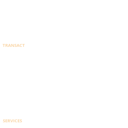
SPECIALTY GASES
CYLINDER SALES
SUPPLIERS
TRANSACT
WELDINGDEPOT.ca
PORTAL SIGN IN
REGISTER TO ACCESS ACCOUNT
EFT PAYMENT INFO
CONTACT US
SERVICES