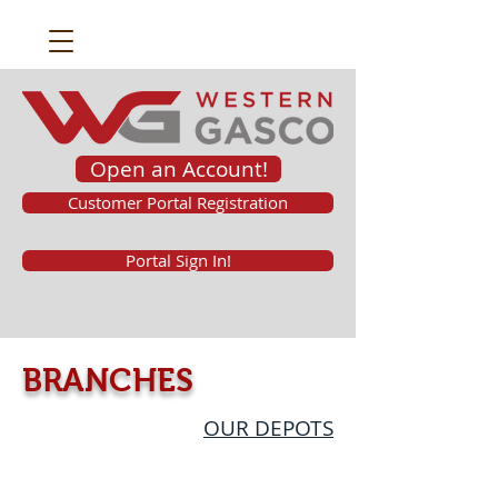
Open an Account!
Customer Portal Registration
Portal Sign In!
BRANCHES
OUR DEPOTS