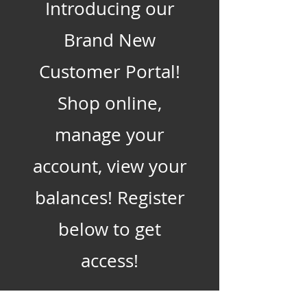
Introducing our
Brand New
Customer Portal!
Shop online,
manage your
account, view your
balances! Register
below to get
access!