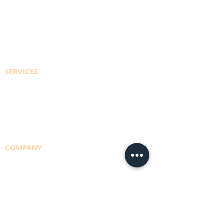
REGISTER TO ACCESS ACCOUNT
EFT PAYMENT INFO
CONTACT US
SERVICES
CYLINDER REFILLS
DELIVERY RUNS
CONSULTING
COMPANY
TEAM
NBS POLICY
BRANCHES