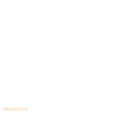
PRODUCTS
SAFETY DATA SHEETS
WELDINGDEPOT.ca