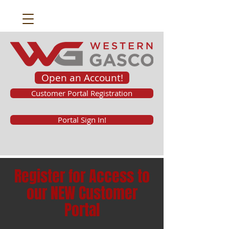
Open an Account!
Customer Portal Registration
Portal Sign In!
Register for Access to
our NEW Customer
Portal