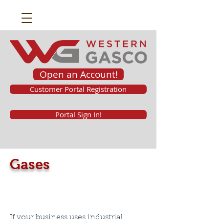
Open an Account!
Customer Portal Registration
Portal Sign In!
Gases
If your business uses industrial