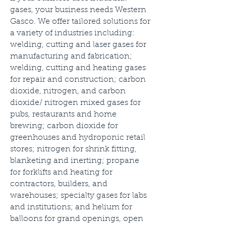
gases, your business needs Western
Gasco. We offer tailored solutions for
a variety of industries including:
welding, cutting and laser gases for
manufacturing and fabrication;
welding, cutting and heating gases
for repair and construction; carbon
dioxide, nitrogen, and carbon
dioxide/ nitrogen mixed gases for
pubs, restaurants and home
brewing; carbon dioxide for
greenhouses and hydroponic retail
stores; nitrogen for shrink fitting,
blanketing and inerting; propane
for forklifts and heating for
contractors, builders, and
warehouses; specialty gases for labs
and institutions; and helium for
balloons for grand openings, open