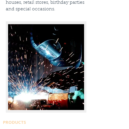
houses, retail stores, birthday parties
and special occasions.
PRODUCTS