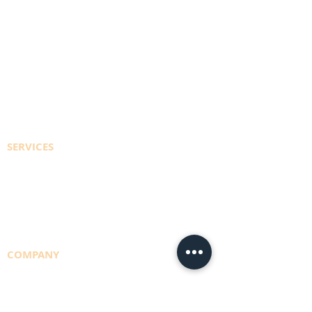
PORTAL SIGN IN
REGISTER TO ACCESS ACCOUNT
EFT PAYMENT INFO
CONTACT US
SERVICES
CYLINDER REFILLS
DELIVERY RUNS
CONSULTING
COMPANY
TEAM
NBS POLICY