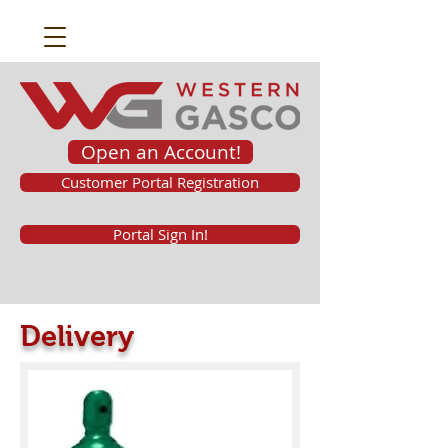
Open an Account!
Customer Portal Registration
Portal Sign In!
Delivery