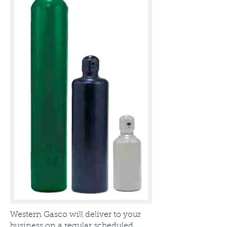
Western Gasco will deliver to your
business on a regular scheduled