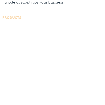
mode of supply for your business.
PRODUCTS
SAFETY DATA SHEETS
WELDINGDEPOT.ca
AMAZON STORE
SHIELDING GAS
CO2
INDUSTRIAL GASES
SPECIALTY GASES
CYLINDER SALES
SUPPLIERS