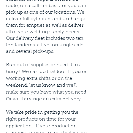
route, on a call–in basis, or you can
pick up at one of our locations. We
deliver full cylinders and exchange
them for empties as well as deliver
all of your welding supply needs.
Our delivery fleet includes two ten
ton tandems, a five ton single axle
and several pick-ups.
Run out of supplies or need it in a
hurry? We can do that too. If you’re
working extra shifts or on the
weekend, let us know and we’ll
make sure you have what you need.
Or we’ll arrange an extra delivery.
We take pride in getting you the
right products on time for your
application. If your production