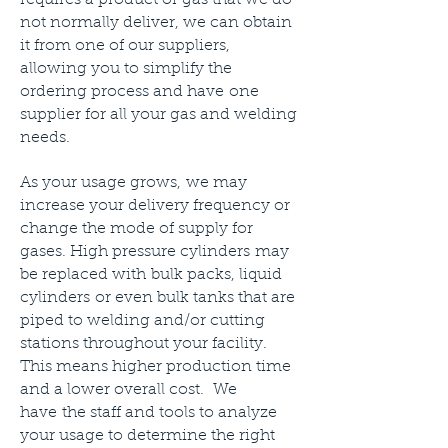
requires a product or gas that we do
not normally deliver, we can obtain
it from one of our suppliers,
allowing you to simplify the
ordering process and have one
supplier for all your gas and welding
needs.
As your usage grows, we may
increase your delivery frequency or
change the mode of supply for
gases. High pressure cylinders may
be replaced with bulk packs, liquid
cylinders or even bulk tanks that are
piped to welding and/or cutting
stations throughout your facility.
This means higher production time
and a lower overall cost. We
have the staff and tools to analyze
your usage to determine the right