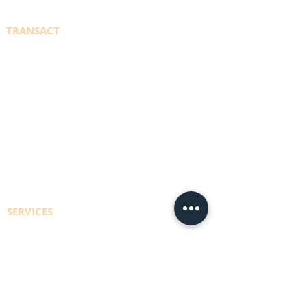
TRANSACT
WELDINGDEPOT.ca
PORTAL SIGN IN
REGISTER TO ACCESS ACCOUNT
EFT PAYMENT INFO
CONTACT US
SERVICES
CYLINDER REFILLS
DELIVERY RUNS
CONSULTING